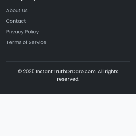
About Us
Contact
Privacy Policy
Terms of Service
© 2025 InstantTruthOrDare.com. All rights
reserved.