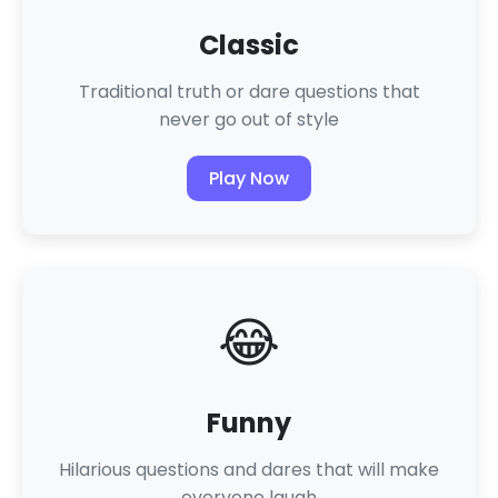
Classic
Traditional truth or dare questions that
never go out of style
Play Now
😂
Funny
Hilarious questions and dares that will make
everyone laugh