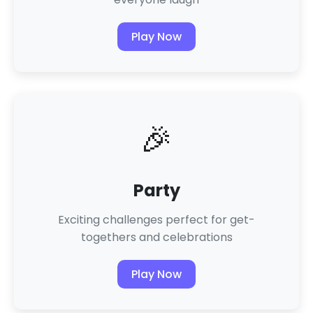
Play Now
🎉
Party
Exciting challenges perfect for get-
togethers and celebrations
Play Now