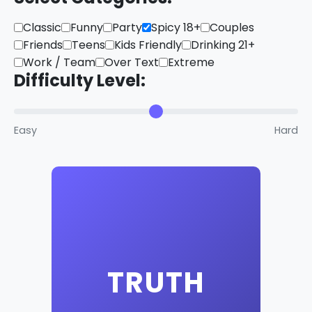
Classic
Funny
Party
Spicy 18+
Couples
Friends
Teens
Kids Friendly
Drinking 21+
Work / Team
Over Text
Extreme
Difficulty Level:
Easy
Hard
Click to reveal a truth
TRUTH
question