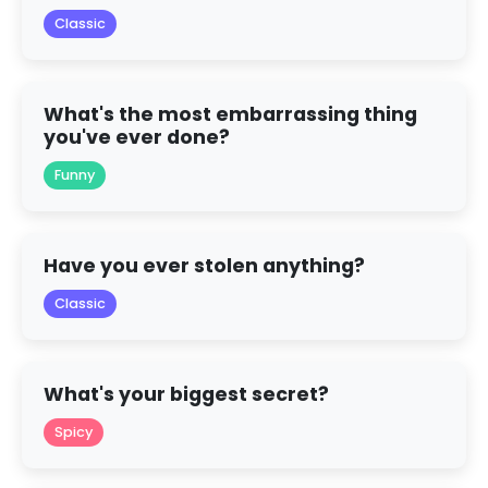
Classic
What's the most embarrassing thing
you've ever done?
Funny
Have you ever stolen anything?
Classic
What's your biggest secret?
Spicy