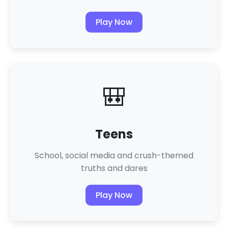
Play Now
🎒
Teens
School, social media and crush-themed
truths and dares
Play Now