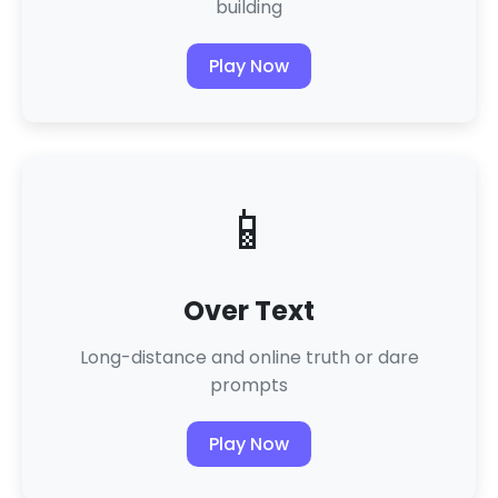
building
Play Now
📱
Over Text
Long-distance and online truth or dare
prompts
Play Now