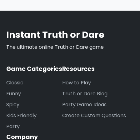
submit your ideas through our contact form,
and they might be added to our database
after review.
Instant Truth or Dare
The ultimate online Truth or Dare game
Game Categories
Resources
Classic
How to Play
Funny
Truth or Dare Blog
Spicy
Party Game Ideas
Kids Friendly
Create Custom Questions
Party
Company