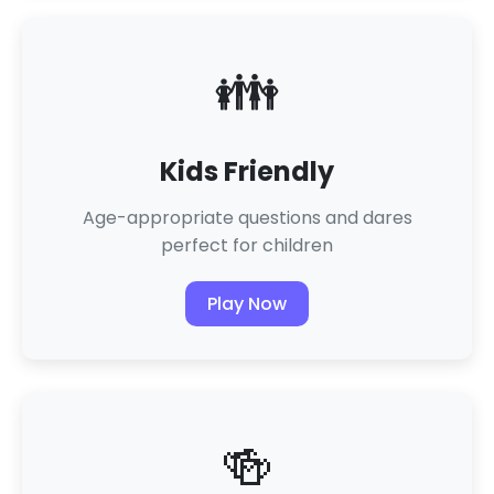
👪
Kids Friendly
Age-appropriate questions and dares
perfect for children
Play Now
🍻