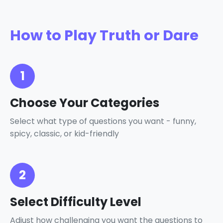
How to Play Truth or Dare
1
Choose Your Categories
Select what type of questions you want - funny,
spicy, classic, or kid-friendly
2
Select Difficulty Level
Adjust how challenging you want the questions to