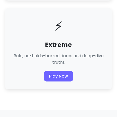
⚡
Extreme
Bold, no-holds-barred dares and deep-dive
truths
Play Now