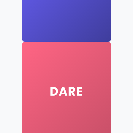
New Question
Click to reveal a dare
DARE
New Dare