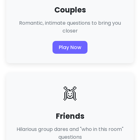
Couples
Romantic, intimate questions to bring you
closer
Play Now
👯
Friends
Hilarious group dares and "who in this room"
questions