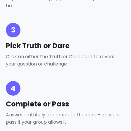
be
3
Pick Truth or Dare
Click on either the Truth or Dare card to reveal
your question or challenge
4
Complete or Pass
Answer truthfully or complete the dare - or use a
pass if your group allows it!