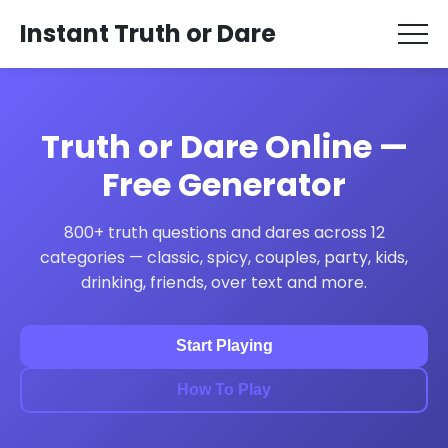
Instant Truth or Dare
Truth or Dare Online —
Free Generator
800+ truth questions and dares across 12
categories — classic, spicy, couples, party, kids,
drinking, friends, over text and more.
Start Playing
How To Play