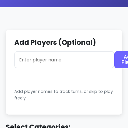
Add Players (Optional)
A
Pl
Add player names to track turns, or skip to play
freely
Select Categories: