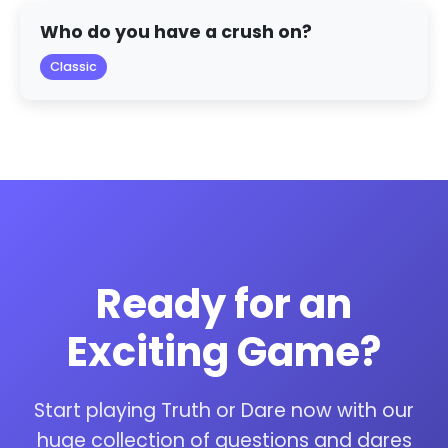
Who do you have a crush on?
Classic
Ready for an
Exciting Game?
Start playing Truth or Dare now with our
huge collection of questions and dares