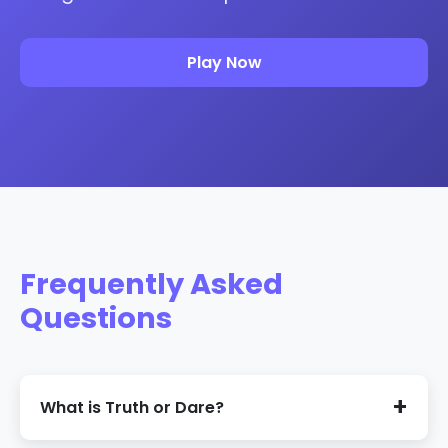
Play Now
Frequently Asked
Questions
What is Truth or Dare?