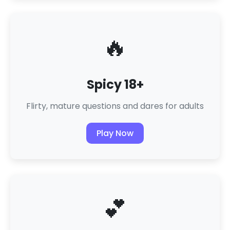
🔥
Spicy 18+
Flirty, mature questions and dares for adults
Play Now
💕