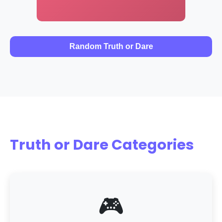
Random Truth or Dare
Truth or Dare Categories
🎮