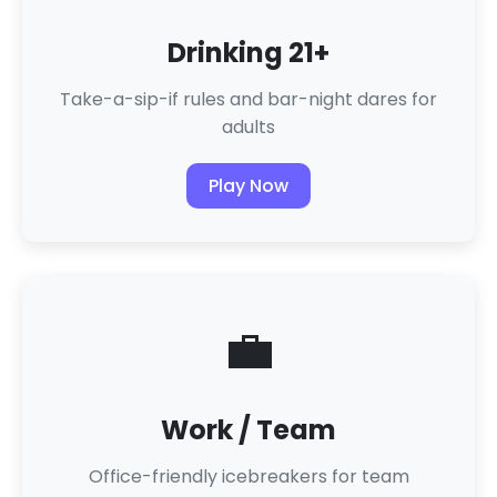
Drinking 21+
Take-a-sip-if rules and bar-night dares for
adults
Play Now
💼
Work / Team
Office-friendly icebreakers for team