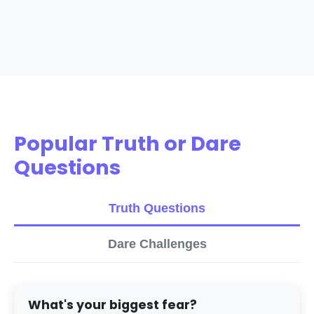
Popular Truth or Dare
Questions
Truth Questions
Dare Challenges
What's your biggest fear?