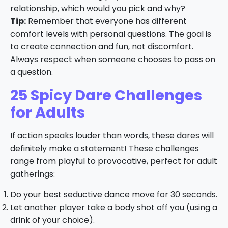
relationship, which would you pick and why?
Tip:
Remember that everyone has different
comfort levels with personal questions. The goal is
to create connection and fun, not discomfort.
Always respect when someone chooses to pass on
a question.
25 Spicy Dare Challenges
for Adults
If action speaks louder than words, these dares will
definitely make a statement! These challenges
range from playful to provocative, perfect for adult
gatherings:
Do your best seductive dance move for 30 seconds.
Let another player take a body shot off you (using a
drink of your choice).