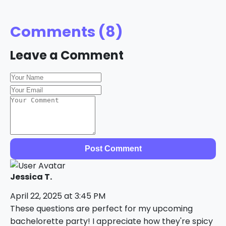
Comments (8)
Leave a Comment
Post Comment
Jessica T.
April 22, 2025 at 3:45 PM
These questions are perfect for my upcoming
bachelorette party! I appreciate how they're spicy