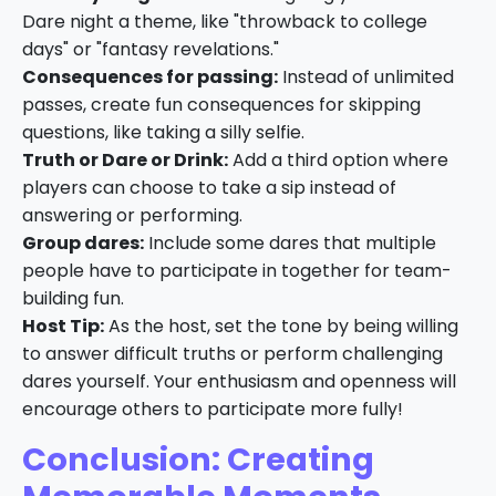
Dare night a theme, like "throwback to college
days" or "fantasy revelations."
Consequences for passing:
Instead of unlimited
passes, create fun consequences for skipping
questions, like taking a silly selfie.
Truth or Dare or Drink:
Add a third option where
players can choose to take a sip instead of
answering or performing.
Group dares:
Include some dares that multiple
people have to participate in together for team-
building fun.
Host Tip:
As the host, set the tone by being willing
to answer difficult truths or perform challenging
dares yourself. Your enthusiasm and openness will
encourage others to participate more fully!
Conclusion: Creating