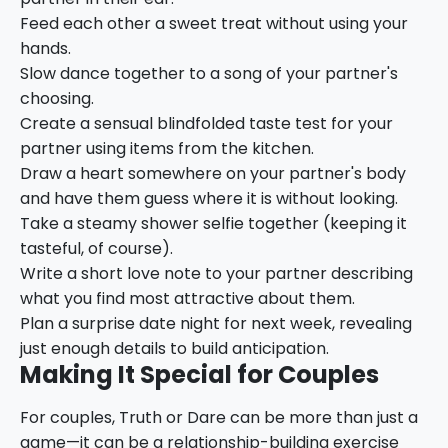
Feed each other a sweet treat without using your
hands.
Slow dance together to a song of your partner's
choosing.
Create a sensual blindfolded taste test for your
partner using items from the kitchen.
Draw a heart somewhere on your partner's body
and have them guess where it is without looking.
Take a steamy shower selfie together (keeping it
tasteful, of course).
Write a short love note to your partner describing
what you find most attractive about them.
Plan a surprise date night for next week, revealing
just enough details to build anticipation.
Making It Special for Couples
For couples, Truth or Dare can be more than just a
game—it can be a relationship-building exercise