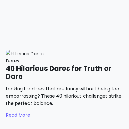
Dares
40 Hilarious Dares for Truth or
Dare
Looking for dares that are funny without being too
embarrassing? These 40 hilarious challenges strike
the perfect balance.
Read More