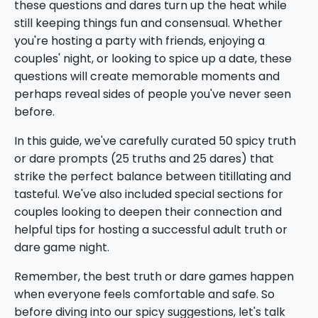
these questions and dares turn up the heat while
still keeping things fun and consensual. Whether
you're hosting a party with friends, enjoying a
couples' night, or looking to spice up a date, these
questions will create memorable moments and
perhaps reveal sides of people you've never seen
before.
In this guide, we've carefully curated 50 spicy truth
or dare prompts (25 truths and 25 dares) that
strike the perfect balance between titillating and
tasteful. We've also included special sections for
couples looking to deepen their connection and
helpful tips for hosting a successful adult truth or
dare game night.
Remember, the best truth or dare games happen
when everyone feels comfortable and safe. So
before diving into our spicy suggestions, let's talk