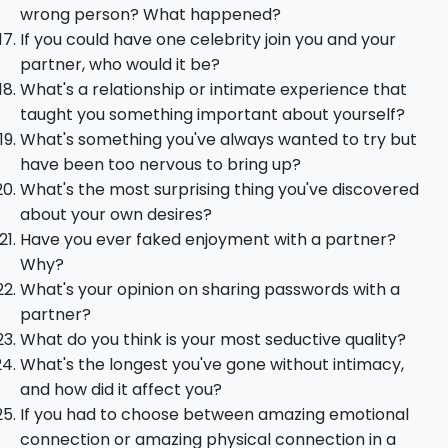
wrong person? What happened?
If you could have one celebrity join you and your
partner, who would it be?
What's a relationship or intimate experience that
taught you something important about yourself?
What's something you've always wanted to try but
have been too nervous to bring up?
What's the most surprising thing you've discovered
about your own desires?
Have you ever faked enjoyment with a partner?
Why?
What's your opinion on sharing passwords with a
partner?
What do you think is your most seductive quality?
What's the longest you've gone without intimacy,
and how did it affect you?
If you had to choose between amazing emotional
connection or amazing physical connection in a