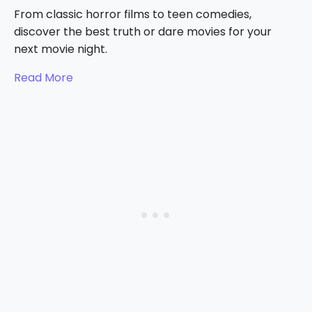
From classic horror films to teen comedies,
discover the best truth or dare movies for your
next movie night.
Read More