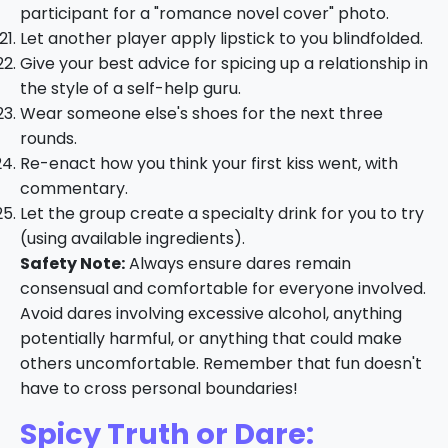
participant for a "romance novel cover" photo.
Let another player apply lipstick to you blindfolded.
Give your best advice for spicing up a relationship in
the style of a self-help guru.
Wear someone else's shoes for the next three
rounds.
Re-enact how you think your first kiss went, with
commentary.
Let the group create a specialty drink for you to try
(using available ingredients).
Safety Note:
Always ensure dares remain
consensual and comfortable for everyone involved.
Avoid dares involving excessive alcohol, anything
potentially harmful, or anything that could make
others uncomfortable. Remember that fun doesn't
have to cross personal boundaries!
Spicy Truth or Dare: