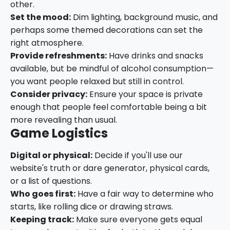
other.
Set the mood:
Dim lighting, background music, and
perhaps some themed decorations can set the
right atmosphere.
Provide refreshments:
Have drinks and snacks
available, but be mindful of alcohol consumption—
you want people relaxed but still in control.
Consider privacy:
Ensure your space is private
enough that people feel comfortable being a bit
more revealing than usual.
Game Logistics
Digital or physical:
Decide if you'll use our
website's truth or dare generator, physical cards,
or a list of questions.
Who goes first:
Have a fair way to determine who
starts, like rolling dice or drawing straws.
Keeping track:
Make sure everyone gets equal