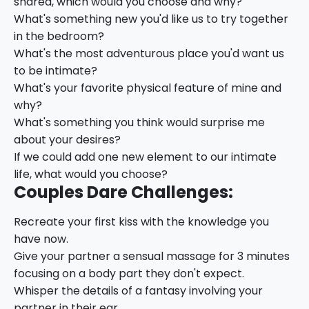
shared, which would you choose and why?
What's something new you'd like us to try together
in the bedroom?
What's the most adventurous place you'd want us
to be intimate?
What's your favorite physical feature of mine and
why?
What's something you think would surprise me
about your desires?
If we could add one new element to our intimate
life, what would you choose?
Couples Dare Challenges:
Recreate your first kiss with the knowledge you
have now.
Give your partner a sensual massage for 3 minutes
focusing on a body part they don't expect.
Whisper the details of a fantasy involving your
partner in their ear.