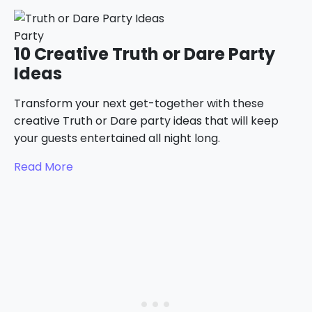
Party
10 Creative Truth or Dare Party
Ideas
Transform your next get-together with these
creative Truth or Dare party ideas that will keep
your guests entertained all night long.
Read More