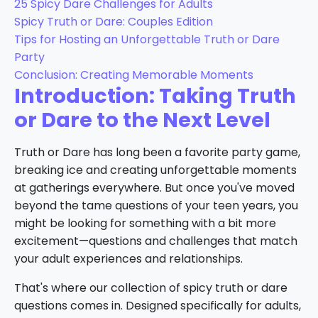
25 Spicy Dare Challenges for Adults
Spicy Truth or Dare: Couples Edition
Tips for Hosting an Unforgettable Truth or Dare
Party
Conclusion: Creating Memorable Moments
Introduction: Taking Truth
or Dare to the Next Level
Truth or Dare has long been a favorite party game,
breaking ice and creating unforgettable moments
at gatherings everywhere. But once you've moved
beyond the tame questions of your teen years, you
might be looking for something with a bit more
excitement—questions and challenges that match
your adult experiences and relationships.
That's where our collection of spicy truth or dare
questions comes in. Designed specifically for adults,