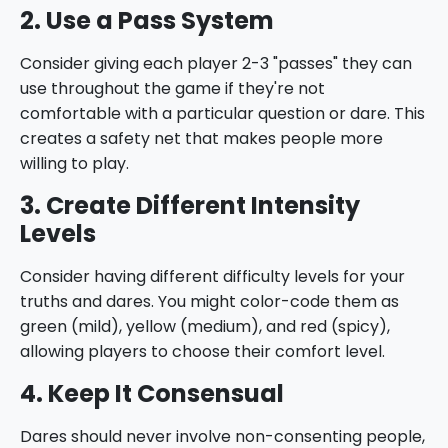
2. Use a Pass System
Consider giving each player 2-3 "passes" they can
use throughout the game if they're not
comfortable with a particular question or dare. This
creates a safety net that makes people more
willing to play.
3. Create Different Intensity
Levels
Consider having different difficulty levels for your
truths and dares. You might color-code them as
green (mild), yellow (medium), and red (spicy),
allowing players to choose their comfort level.
4. Keep It Consensual
Dares should never involve non-consenting people,