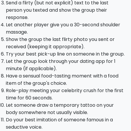
Send a flirty (but not explicit) text to the last
person you texted and show the group their
response.
Let another player give you a 30-second shoulder
massage.
Show the group the last flirty photo you sent or
received (keeping it appropriate).
Try your best pick-up line on someone in the group.
Let the group look through your dating app for 1
minute (if applicable).
Have a sensual food-tasting moment with a food
item of the group's choice.
Role-play meeting your celebrity crush for the first
time for 60 seconds.
Let someone draw a temporary tattoo on your
body somewhere not usually visible.
Do your best imitation of someone famous in a
seductive voice.