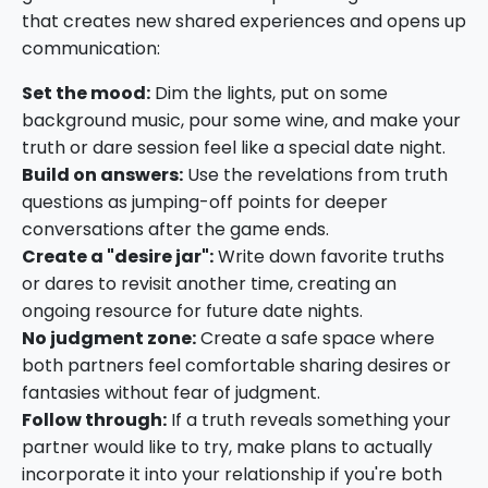
that creates new shared experiences and opens up
communication:
Set the mood:
Dim the lights, put on some
background music, pour some wine, and make your
truth or dare session feel like a special date night.
Build on answers:
Use the revelations from truth
questions as jumping-off points for deeper
conversations after the game ends.
Create a "desire jar":
Write down favorite truths
or dares to revisit another time, creating an
ongoing resource for future date nights.
No judgment zone:
Create a safe space where
both partners feel comfortable sharing desires or
fantasies without fear of judgment.
Follow through:
If a truth reveals something your
partner would like to try, make plans to actually
incorporate it into your relationship if you're both