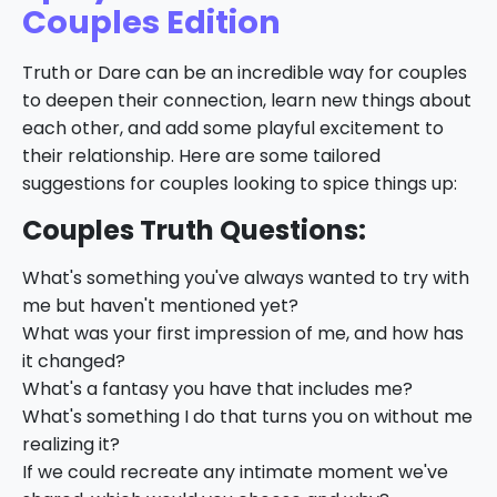
Couples Edition
Truth or Dare can be an incredible way for couples
to deepen their connection, learn new things about
each other, and add some playful excitement to
their relationship. Here are some tailored
suggestions for couples looking to spice things up:
Couples Truth Questions:
What's something you've always wanted to try with
me but haven't mentioned yet?
What was your first impression of me, and how has
it changed?
What's a fantasy you have that includes me?
What's something I do that turns you on without me
realizing it?
If we could recreate any intimate moment we've