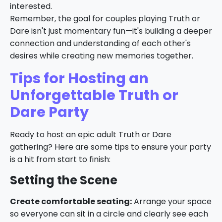
interested.
Remember, the goal for couples playing Truth or
Dare isn't just momentary fun—it's building a deeper
connection and understanding of each other's
desires while creating new memories together.
Tips for Hosting an
Unforgettable Truth or
Dare Party
Ready to host an epic adult Truth or Dare
gathering? Here are some tips to ensure your party
is a hit from start to finish:
Setting the Scene
Create comfortable seating:
Arrange your space
so everyone can sit in a circle and clearly see each