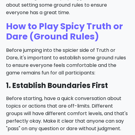
about setting some ground rules to ensure
everyone has a great time.
How to Play Spicy Truth or
Dare (Ground Rules)
Before jumping into the spicier side of Truth or
Dare, it's important to establish some ground rules
to ensure everyone feels comfortable and the
game remains fun for all participants:
1. Establish Boundaries First
Before starting, have a quick conversation about
topics or actions that are off-limits. Different
groups will have different comfort levels, and that's
perfectly okay. Make it clear that anyone can say
"pass" on any question or dare without judgment.