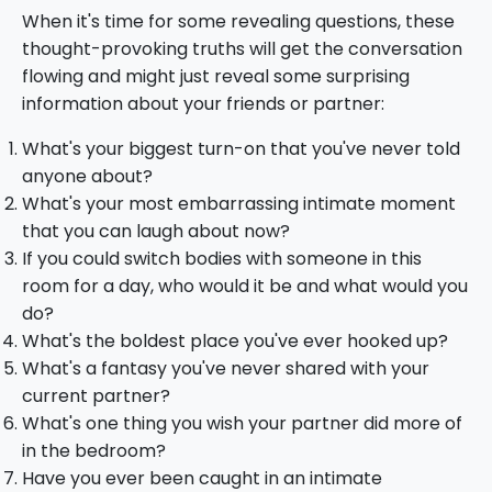
When it's time for some revealing questions, these
thought-provoking truths will get the conversation
flowing and might just reveal some surprising
information about your friends or partner:
What's your biggest turn-on that you've never told
anyone about?
What's your most embarrassing intimate moment
that you can laugh about now?
If you could switch bodies with someone in this
room for a day, who would it be and what would you
do?
What's the boldest place you've ever hooked up?
What's a fantasy you've never shared with your
current partner?
What's one thing you wish your partner did more of
in the bedroom?
Have you ever been caught in an intimate