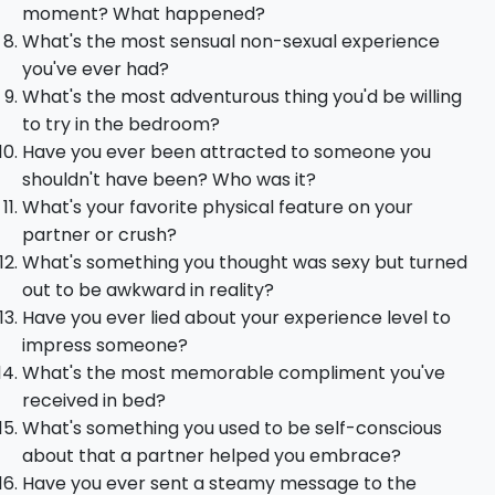
moment? What happened?
What's the most sensual non-sexual experience
you've ever had?
What's the most adventurous thing you'd be willing
to try in the bedroom?
Have you ever been attracted to someone you
shouldn't have been? Who was it?
What's your favorite physical feature on your
partner or crush?
What's something you thought was sexy but turned
out to be awkward in reality?
Have you ever lied about your experience level to
impress someone?
What's the most memorable compliment you've
received in bed?
What's something you used to be self-conscious
about that a partner helped you embrace?
Have you ever sent a steamy message to the