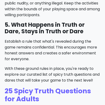
public nudity, or anything illegal. Keep the activities
within the bounds of your playing space and among
willing participants.
5. What Happens in Truth or
Dare, Stays in Truth or Dare
Establish a rule that what's revealed during the
game remains confidential. This encourages more
honest answers and creates a safer environment
for everyone.
With these ground rules in place, you're ready to
explore our curated list of spicy truth questions and
dares that will take your game to the next level!
25 Spicy Truth Questions
for Adults