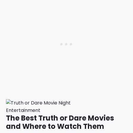
Entertainment
The Best Truth or Dare Movies
and Where to Watch Them