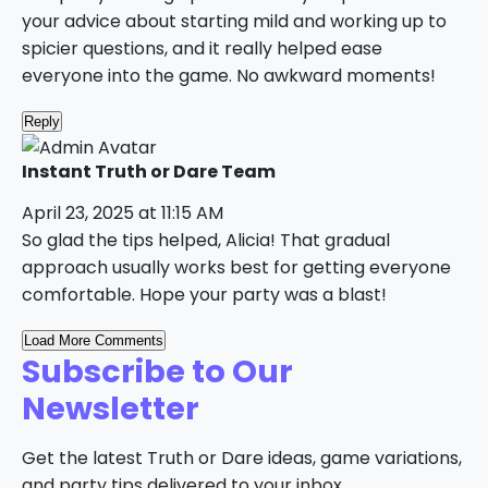
your advice about starting mild and working up to
spicier questions, and it really helped ease
everyone into the game. No awkward moments!
Reply
Instant Truth or Dare Team
April 23, 2025 at 11:15 AM
So glad the tips helped, Alicia! That gradual
approach usually works best for getting everyone
comfortable. Hope your party was a blast!
Load More Comments
Subscribe to Our
Newsletter
Get the latest Truth or Dare ideas, game variations,
and party tips delivered to your inbox.