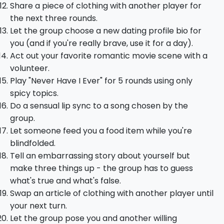
Share a piece of clothing with another player for
the next three rounds.
Let the group choose a new dating profile bio for
you (and if you're really brave, use it for a day).
Act out your favorite romantic movie scene with a
volunteer.
Play "Never Have I Ever" for 5 rounds using only
spicy topics.
Do a sensual lip sync to a song chosen by the
group.
Let someone feed you a food item while you're
blindfolded.
Tell an embarrassing story about yourself but
make three things up - the group has to guess
what's true and what's false.
Swap an article of clothing with another player until
your next turn.
Let the group pose you and another willing