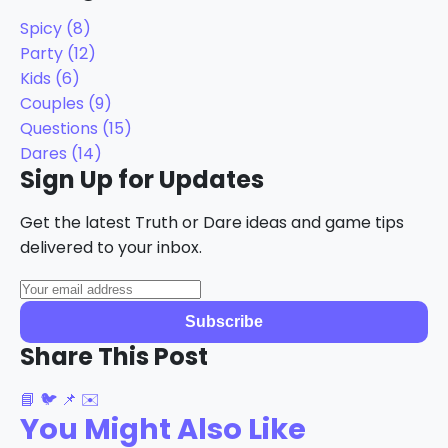
Spicy
(8)
Party
(12)
Kids
(6)
Couples
(9)
Questions
(15)
Dares
(14)
Sign Up for Updates
Get the latest Truth or Dare ideas and game tips
delivered to your inbox.
Subscribe
Share This Post
📘
🐦
📌
✉️
You Might Also Like