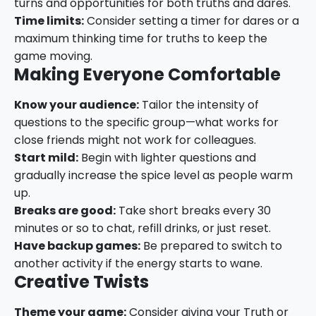
turns and opportunities for both truths and dares.
Time limits:
Consider setting a timer for dares or a
maximum thinking time for truths to keep the
game moving.
Making Everyone Comfortable
Know your audience:
Tailor the intensity of
questions to the specific group—what works for
close friends might not work for colleagues.
Start mild:
Begin with lighter questions and
gradually increase the spice level as people warm
up.
Breaks are good:
Take short breaks every 30
minutes or so to chat, refill drinks, or just reset.
Have backup games:
Be prepared to switch to
another activity if the energy starts to wane.
Creative Twists
Theme your game:
Consider giving your Truth or