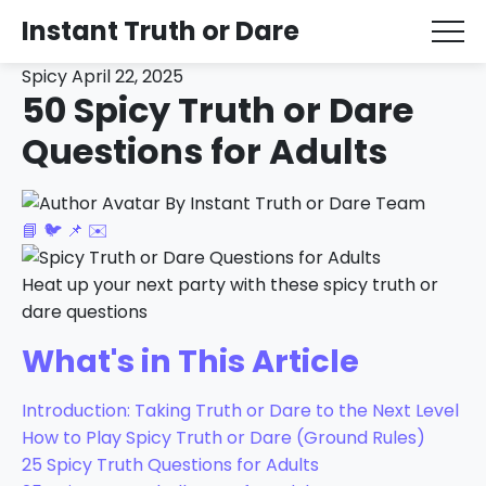
Instant Truth or Dare
Spicy
April 22, 2025
50 Spicy Truth or Dare
Questions for Adults
By Instant Truth or Dare Team
📘
🐦
📌
✉️
Heat up your next party with these spicy truth or
dare questions
What's in This Article
Introduction: Taking Truth or Dare to the Next Level
How to Play Spicy Truth or Dare (Ground Rules)
25 Spicy Truth Questions for Adults