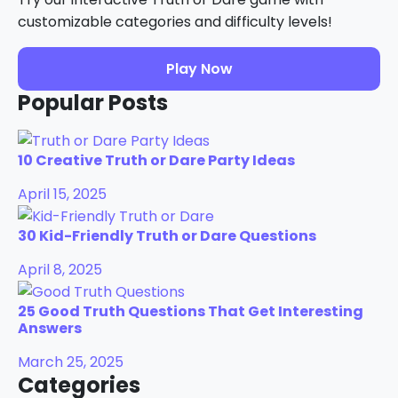
customizable categories and difficulty levels!
Play Now
Popular Posts
10 Creative Truth or Dare Party Ideas
April 15, 2025
30 Kid-Friendly Truth or Dare Questions
April 8, 2025
25 Good Truth Questions That Get Interesting
Answers
March 25, 2025
Categories