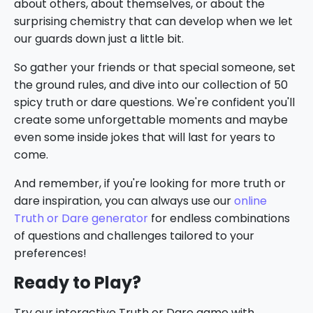
about others, about themselves, or about the
surprising chemistry that can develop when we let
our guards down just a little bit.
So gather your friends or that special someone, set
the ground rules, and dive into our collection of 50
spicy truth or dare questions. We're confident you'll
create some unforgettable moments and maybe
even some inside jokes that will last for years to
come.
And remember, if you're looking for more truth or
dare inspiration, you can always use our
online
Truth or Dare generator
for endless combinations
of questions and challenges tailored to your
preferences!
Ready to Play?
Try our interactive Truth or Dare game with