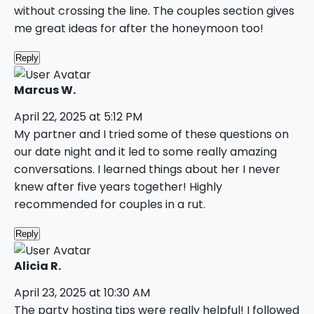
without crossing the line. The couples section gives
me great ideas for after the honeymoon too!
Reply
Marcus W.
April 22, 2025 at 5:12 PM
My partner and I tried some of these questions on
our date night and it led to some really amazing
conversations. I learned things about her I never
knew after five years together! Highly
recommended for couples in a rut.
Reply
Alicia R.
April 23, 2025 at 10:30 AM
The party hosting tips were really helpful! I followed