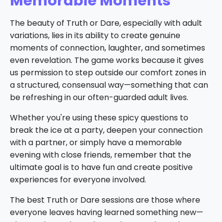
Memorable Moments
The beauty of Truth or Dare, especially with adult
variations, lies in its ability to create genuine
moments of connection, laughter, and sometimes
even revelation. The game works because it gives
us permission to step outside our comfort zones in
a structured, consensual way—something that can
be refreshing in our often-guarded adult lives.
Whether you're using these spicy questions to
break the ice at a party, deepen your connection
with a partner, or simply have a memorable
evening with close friends, remember that the
ultimate goal is to have fun and create positive
experiences for everyone involved.
The best Truth or Dare sessions are those where
everyone leaves having learned something new—